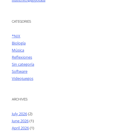
masto.es/@apposada
CATEGORIES
*NIX
Biología
Música
Reflexiones
Sin categoría
Software
Videojuegos
ARCHIVES
July 2026
(2)
June 2026
(1)
April 2026
(1)