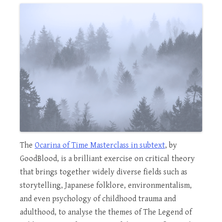
The
Ocarina of Time Masterclass in subtext
, by
GoodBlood, is a brilliant exercise on critical theory
that brings together widely diverse fields such as
storytelling, Japanese folklore, environmentalism,
and even psychology of childhood trauma and
adulthood, to analyse the themes of The Legend of