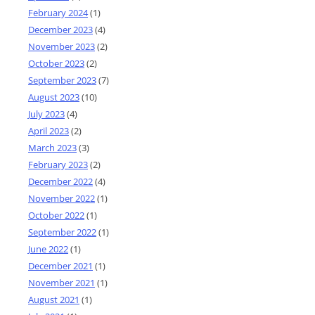
February 2024
(1)
December 2023
(4)
November 2023
(2)
October 2023
(2)
September 2023
(7)
August 2023
(10)
July 2023
(4)
April 2023
(2)
March 2023
(3)
February 2023
(2)
December 2022
(4)
November 2022
(1)
October 2022
(1)
September 2022
(1)
June 2022
(1)
December 2021
(1)
November 2021
(1)
August 2021
(1)