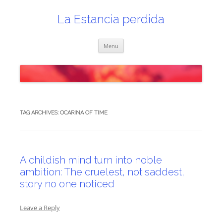
Skip
to
content
La Estancia perdida
Menu
TAG ARCHIVES:
OCARINA OF TIME
A childish mind turn into noble
ambition: The cruelest, not saddest,
story no one noticed
Leave a Reply