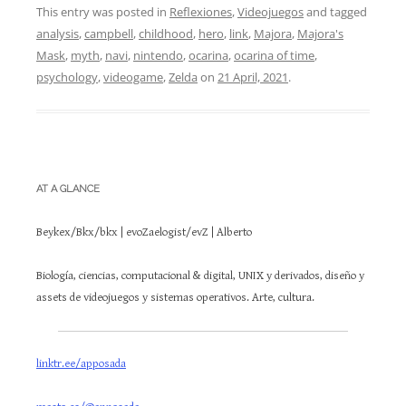
This entry was posted in
Reflexiones
,
Videojuegos
and tagged
analysis
,
campbell
,
childhood
,
hero
,
link
,
Majora
,
Majora's
Mask
,
myth
,
navi
,
nintendo
,
ocarina
,
ocarina of time
,
psychology
,
videogame
,
Zelda
on
21 April, 2021
.
AT A GLANCE
Beykex/Bkx/bkx | evoZaelogist/evZ | Alberto
Biología, ciencias, computacional & digital, UNIX y derivados, diseño y
assets de videojuegos y sistemas operativos. Arte, cultura.
linktr.ee/apposada