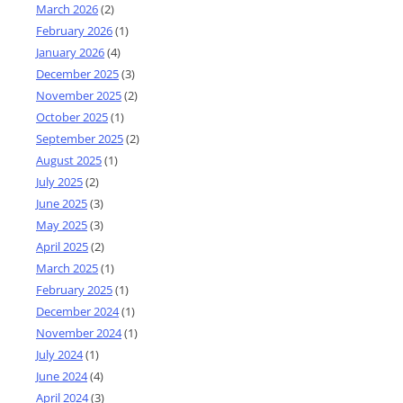
March 2026
(2)
February 2026
(1)
January 2026
(4)
December 2025
(3)
November 2025
(2)
October 2025
(1)
September 2025
(2)
August 2025
(1)
July 2025
(2)
June 2025
(3)
May 2025
(3)
April 2025
(2)
March 2025
(1)
February 2025
(1)
December 2024
(1)
November 2024
(1)
July 2024
(1)
June 2024
(4)
April 2024
(3)