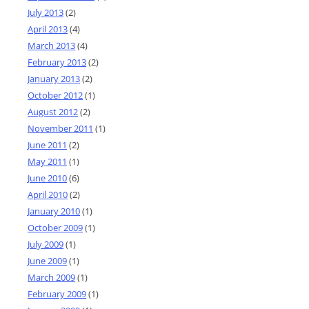
July 2013
(2)
April 2013
(4)
March 2013
(4)
February 2013
(2)
January 2013
(2)
October 2012
(1)
August 2012
(2)
November 2011
(1)
June 2011
(2)
May 2011
(1)
June 2010
(6)
April 2010
(2)
January 2010
(1)
October 2009
(1)
July 2009
(1)
June 2009
(1)
March 2009
(1)
February 2009
(1)