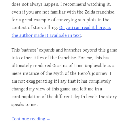
does not always happen. I recommend watching it,
even if you are not familiar with the Zelda franchise,
for a great example of conveying sub-plots in the
context of storytelling.
Or you can read it here, as
the author made it available in text
.
This ‘sadness’ expands and branches beyond this game
into other titles of the franchise. For me, this has
ultimately rendered Ocarina of Time unplayable as a
mere instance of the Myth of the Hero’s journey. I
am not exaggerating if I say that it has completely
changed my view of this game and left me in a
contemplation of the different depth levels the story
speaks to me.
Continue reading
→