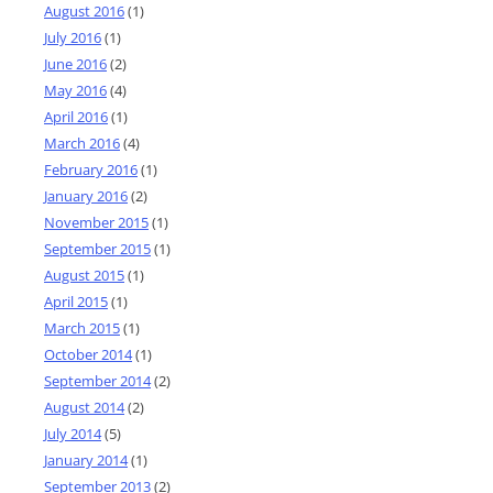
August 2016
(1)
July 2016
(1)
June 2016
(2)
May 2016
(4)
April 2016
(1)
March 2016
(4)
February 2016
(1)
January 2016
(2)
November 2015
(1)
September 2015
(1)
August 2015
(1)
April 2015
(1)
March 2015
(1)
October 2014
(1)
September 2014
(2)
August 2014
(2)
July 2014
(5)
January 2014
(1)
September 2013
(2)