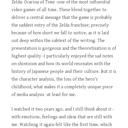
Zelda: Ocarina of Time -one of the most influential
video games of all time. These blend together to
deliver a central message that the game is probably
the saddest entry of the Zelda franchise; precisely
because of how short we fall to notice, as it is laid
out deep within the subtext of the writing. The
presentation is gorgeous and the theoretisation is of
highest quality -I particularly enjoyed the sad notes
on shintoism and how its world resonates with the
history of Japanese people and their culture. But it is
the character analysis, the loss of the hero’s
childhood, what makes it a completely unique piece
of media analysis -at least for me.
I watched it two years ago, and I still think about it -
with emotions, feelings and ideas that are still with
me. Watching it again felt like the first time, which