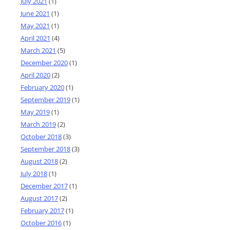
July 2021
(1)
June 2021
(1)
May 2021
(1)
April 2021
(4)
March 2021
(5)
December 2020
(1)
April 2020
(2)
February 2020
(1)
September 2019
(1)
May 2019
(1)
March 2019
(2)
October 2018
(3)
September 2018
(3)
August 2018
(2)
July 2018
(1)
December 2017
(1)
August 2017
(2)
February 2017
(1)
October 2016
(1)