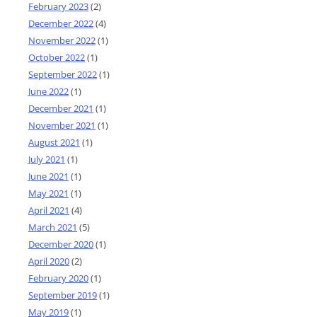
February 2023
(2)
December 2022
(4)
November 2022
(1)
October 2022
(1)
September 2022
(1)
June 2022
(1)
December 2021
(1)
November 2021
(1)
August 2021
(1)
July 2021
(1)
June 2021
(1)
May 2021
(1)
April 2021
(4)
March 2021
(5)
December 2020
(1)
April 2020
(2)
February 2020
(1)
September 2019
(1)
May 2019
(1)