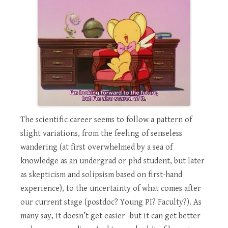
The scientific career seems to follow a pattern of
slight variations, from the feeling of senseless
wandering (at first overwhelmed by a sea of
knowledge as an undergrad or phd student, but later
as skepticism and solipsism based on first-hand
experience), to the uncertainty of what comes after
our current stage (postdoc? Young PI? Faculty?). As
many say, it doesn’t get easier -but it can get better