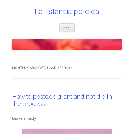
Skip
to
content
La Estancia perdida
Menu
MONTHLY ARCHIVES:
NOVEMBER 2021
How to postdoc grant and not die in
the process
Leave a Reply