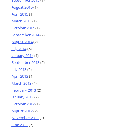
September 2015
(1)
August 2015
(1)
April 2015
(1)
March 2015
(1)
October 2014
(1)
September 2014
(2)
August 2014
(2)
July 2014
(5)
January 2014
(1)
September 2013
(2)
July 2013
(2)
April 2013
(4)
March 2013
(4)
February 2013
(2)
January 2013
(2)
October 2012
(1)
August 2012
(2)
November 2011
(1)
June 2011
(2)