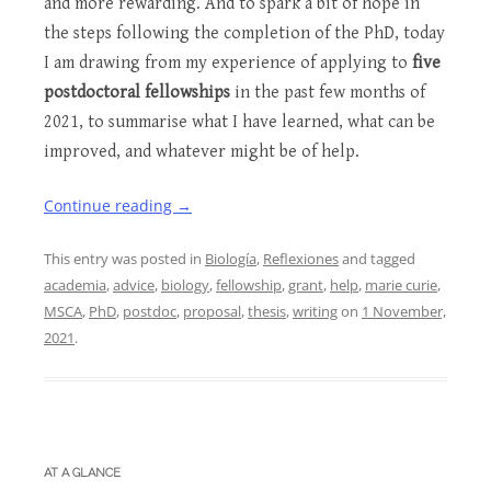
and more rewarding. And to spark a bit of hope in
the steps following the completion of the PhD, today
I am drawing from my experience of applying to
five
postdoctoral fellowships
in the past few months of
2021, to summarise what I have learned, what can be
improved, and whatever might be of help.
Continue reading
→
This entry was posted in
Biología
,
Reflexiones
and tagged
academia
,
advice
,
biology
,
fellowship
,
grant
,
help
,
marie curie
,
MSCA
,
PhD
,
postdoc
,
proposal
,
thesis
,
writing
on
1 November,
2021
.
AT A GLANCE