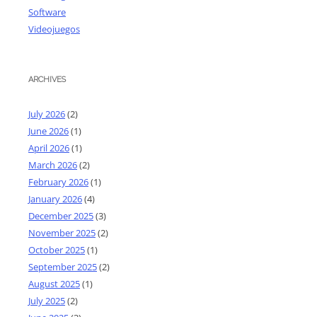
Software
Videojuegos
ARCHIVES
July 2026
(2)
June 2026
(1)
April 2026
(1)
March 2026
(2)
February 2026
(1)
January 2026
(4)
December 2025
(3)
November 2025
(2)
October 2025
(1)
September 2025
(2)
August 2025
(1)
July 2025
(2)