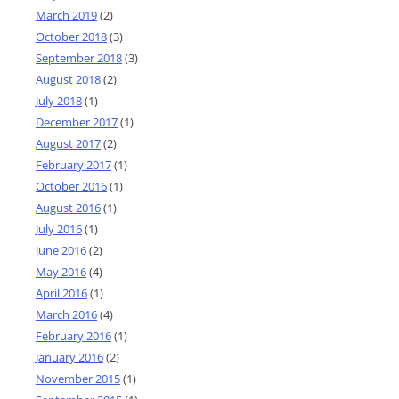
March 2019
(2)
October 2018
(3)
September 2018
(3)
August 2018
(2)
July 2018
(1)
December 2017
(1)
August 2017
(2)
February 2017
(1)
October 2016
(1)
August 2016
(1)
July 2016
(1)
June 2016
(2)
May 2016
(4)
April 2016
(1)
March 2016
(4)
February 2016
(1)
January 2016
(2)
November 2015
(1)