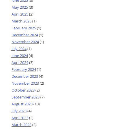
June 2025
(3)
May 2025
(3)
April 2025
(2)
March 2025
(1)
February 2025
(1)
December 2024
(1)
November 2024
(1)
July 2024
(1)
June 2024
(4)
April 2024
(3)
February 2024
(1)
December 2023
(4)
November 2023
(2)
October 2023
(2)
September 2023
(7)
August 2023
(10)
July 2023
(4)
April 2023
(2)
March 2023
(3)