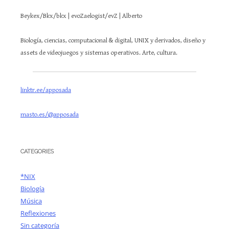
Beykex/Bkx/bkx | evoZaelogist/evZ | Alberto
Biología, ciencias, computacional & digital, UNIX y derivados, diseño y
assets de videojuegos y sistemas operativos. Arte, cultura.
linktr.ee/apposada
masto.es/@apposada
CATEGORIES
*NIX
Biología
Música
Reflexiones
Sin categoría