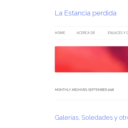
Skip
to
content
La Estancia perdida
HOME
ACERCA DE
ENLACES Y 
MONTHLY ARCHIVES:
SEPTEMBER 2018
Galerías, Soledades y otro