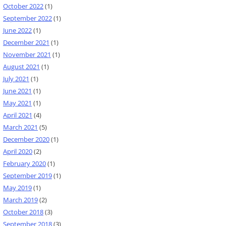
October 2022
(1)
September 2022
(1)
June 2022
(1)
December 2021
(1)
November 2021
(1)
August 2021
(1)
July 2021
(1)
June 2021
(1)
May 2021
(1)
April 2021
(4)
March 2021
(5)
December 2020
(1)
April 2020
(2)
February 2020
(1)
September 2019
(1)
May 2019
(1)
March 2019
(2)
October 2018
(3)
September 2018
(3)