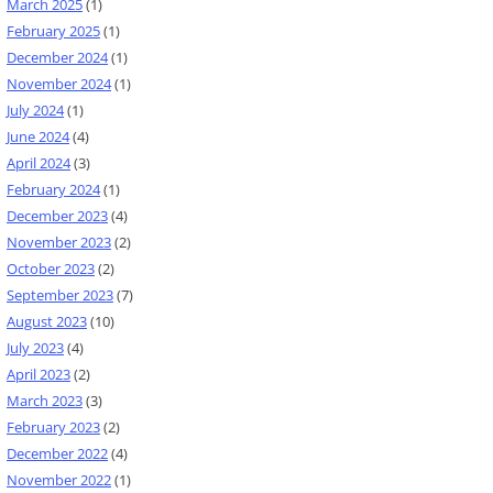
March 2025
(1)
February 2025
(1)
December 2024
(1)
November 2024
(1)
July 2024
(1)
June 2024
(4)
April 2024
(3)
February 2024
(1)
December 2023
(4)
November 2023
(2)
October 2023
(2)
September 2023
(7)
August 2023
(10)
July 2023
(4)
April 2023
(2)
March 2023
(3)
February 2023
(2)
December 2022
(4)
November 2022
(1)