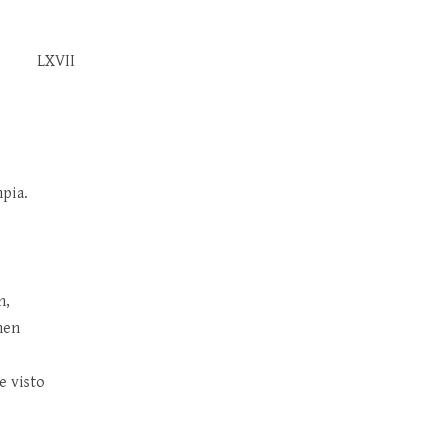
LXVII
pia.
n,
nen
e visto