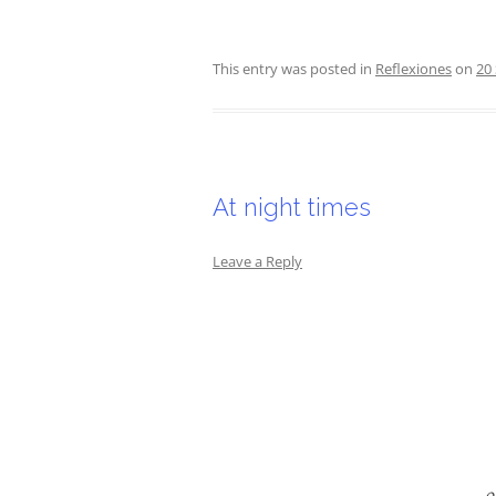
This entry was posted in
Reflexiones
on
20
At night times
Leave a Reply
o