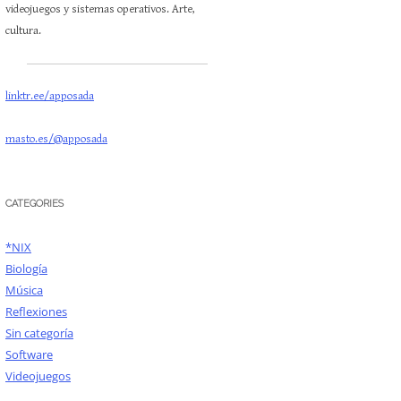
videojuegos y sistemas operativos. Arte,
cultura.
linktr.ee/apposada
masto.es/@apposada
CATEGORIES
*NIX
Biología
Música
Reflexiones
Sin categoría
Software
Videojuegos