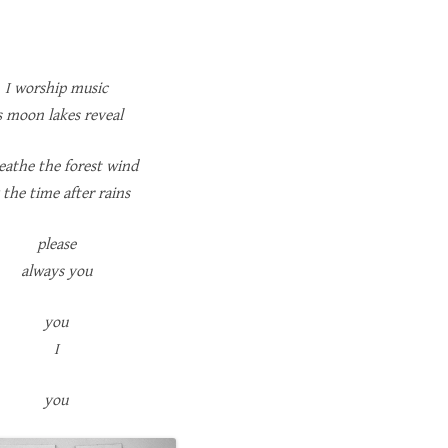
I worship music
s moon lakes reveal
reathe the forest wind
 the time after rains
please
always you
you
I
you