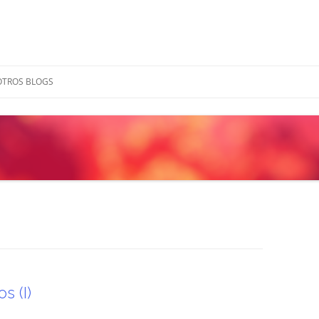
OTROS BLOGS
s (I)