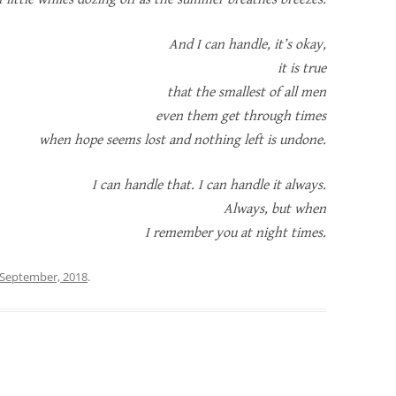
And I can handle, it’s okay,
it is true
that the smallest of all men
even them get through times
when hope seems lost and nothing left is undone.
I can handle that. I can handle it always.
Always, but when
I remember you at night times.
 September, 2018
.