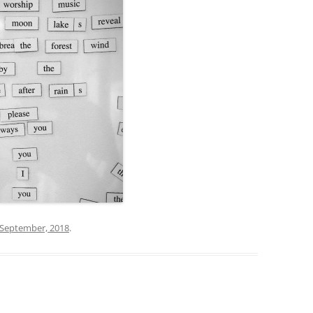
 September, 2018
.