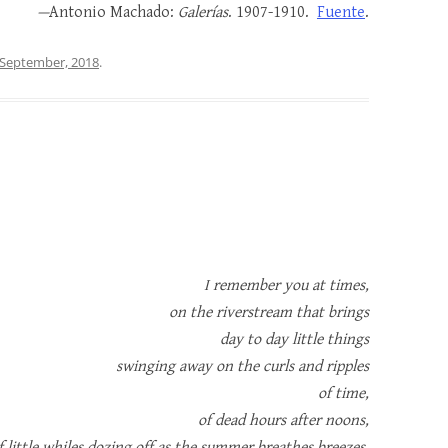
—
Antonio Machado:
Galerías
. 1907-1910.
Fuente
.
 September, 2018
.
I remember you at times,
on the riverstream that brings
day to day little things
swinging away on the curls and ripples
of time,
of dead hours after noons,
f little whiles dozing off as the summer breathes breezes.