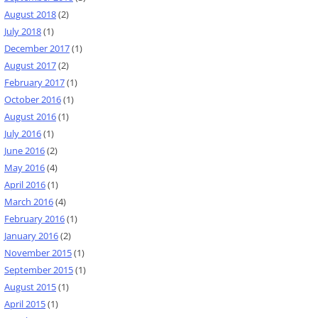
August 2018
(2)
July 2018
(1)
December 2017
(1)
August 2017
(2)
February 2017
(1)
October 2016
(1)
August 2016
(1)
July 2016
(1)
June 2016
(2)
May 2016
(4)
April 2016
(1)
March 2016
(4)
February 2016
(1)
January 2016
(2)
November 2015
(1)
September 2015
(1)
August 2015
(1)
April 2015
(1)