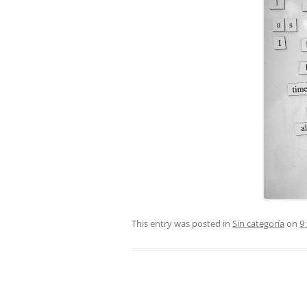
This entry was posted in
Sin categoría
on
9