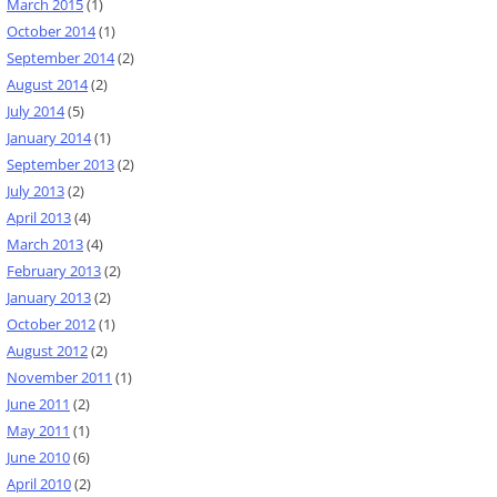
March 2015
(1)
October 2014
(1)
September 2014
(2)
August 2014
(2)
July 2014
(5)
January 2014
(1)
September 2013
(2)
July 2013
(2)
April 2013
(4)
March 2013
(4)
February 2013
(2)
January 2013
(2)
October 2012
(1)
August 2012
(2)
November 2011
(1)
June 2011
(2)
May 2011
(1)
June 2010
(6)
April 2010
(2)