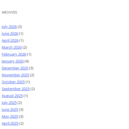
ARCHIVES
July 2026
(2)
June 2026
(1)
April 2026
(1)
March 2026
(2)
February 2026
(1)
January 2026
(4)
December 2025
(3)
November 2025
(2)
October 2025
(1)
September 2025
(2)
August 2025
(1)
July 2025
(2)
June 2025
(3)
May 2025
(3)
April 2025
(2)