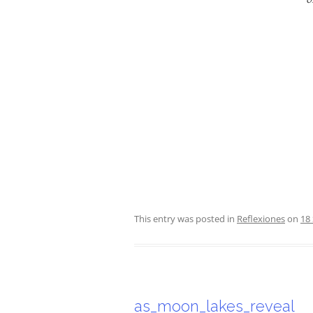
This entry was posted in
Reflexiones
on
18
as_moon_lakes_reveal