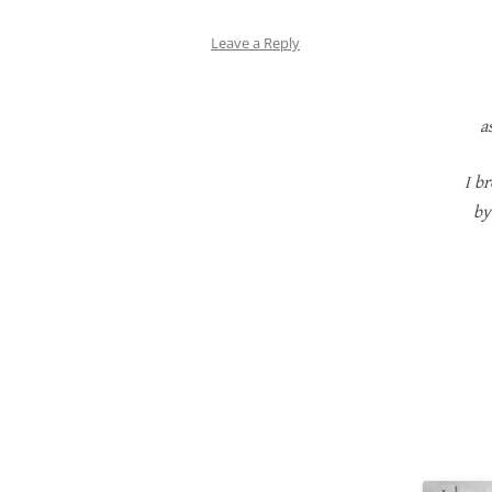
Leave a Reply
a
I b
by