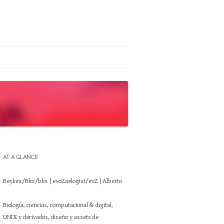
AT A GLANCE
Beykex/Bkx/bkx | evoZaelogist/evZ | Alberto
Biología, ciencias, computacional & digital,
UNIX y derivados, diseño y assets de