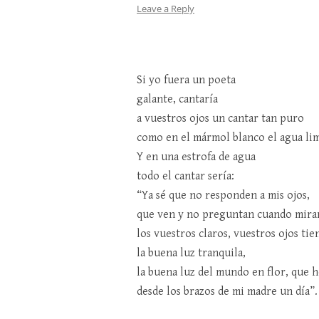
Leave a Reply
Si yo fuera un poeta
galante, cantaría
a vuestros ojos un cantar tan puro
como en el mármol blanco el agua lim
Y en una estrofa de agua
todo el cantar sería:
“Ya sé que no responden a mis ojos,
que ven y no preguntan cuando mira
los vuestros claros, vuestros ojos tie
la buena luz tranquila,
la buena luz del mundo en flor, que h
desde los brazos de mi madre un día”.