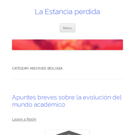
Skip
to
content
La Estancia perdida
Menu
CATEGORY ARCHIVES:
BIOLOGÍA
Apuntes breves sobre la evolución del
mundo académico
Leave a Reply