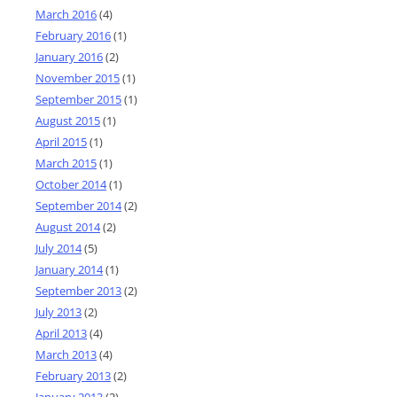
March 2016
(4)
February 2016
(1)
January 2016
(2)
November 2015
(1)
September 2015
(1)
August 2015
(1)
April 2015
(1)
March 2015
(1)
October 2014
(1)
September 2014
(2)
August 2014
(2)
July 2014
(5)
January 2014
(1)
September 2013
(2)
July 2013
(2)
April 2013
(4)
March 2013
(4)
February 2013
(2)
January 2013
(2)