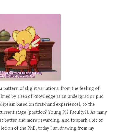
a pattern of slight variations, from the feeling of
elmed by a sea of knowledge as an undergrad or phd
olipsism based on first-hand experience), to the
current stage (postdoc? Young PI? Faculty?). As many
 get better and more rewarding. And to spark a bit of
letion of the PhD, today I am drawing from my