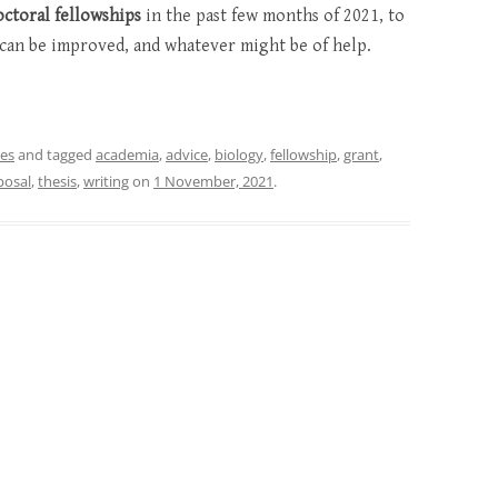
octoral fellowships
in the past few months of 2021, to
can be improved, and whatever might be of help.
nes
and tagged
academia
,
advice
,
biology
,
fellowship
,
grant
,
posal
,
thesis
,
writing
on
1 November, 2021
.