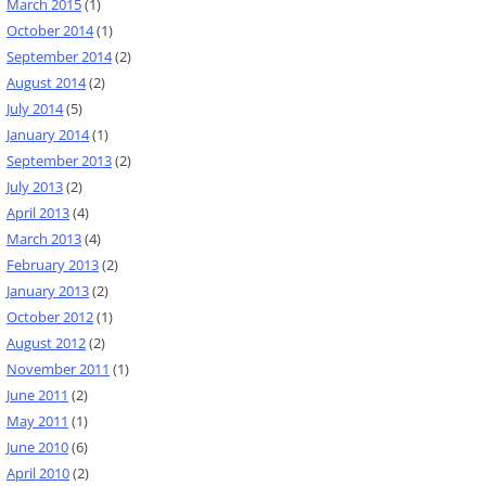
March 2015
(1)
October 2014
(1)
September 2014
(2)
August 2014
(2)
July 2014
(5)
January 2014
(1)
September 2013
(2)
July 2013
(2)
April 2013
(4)
March 2013
(4)
February 2013
(2)
January 2013
(2)
October 2012
(1)
August 2012
(2)
November 2011
(1)
June 2011
(2)
May 2011
(1)
June 2010
(6)
April 2010
(2)