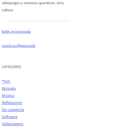
videojuegos y sistemas operativos. Arte,
cultura.
linktr.ee/apposada
masto.es/@apposada
CATEGORIES
*NIX
Biología
Música
Reflexiones
Sin categoría
Software
Videojuegos