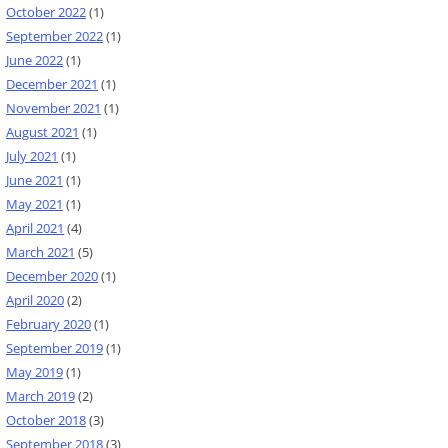
October 2022
(1)
September 2022
(1)
June 2022
(1)
December 2021
(1)
November 2021
(1)
August 2021
(1)
July 2021
(1)
June 2021
(1)
May 2021
(1)
April 2021
(4)
March 2021
(5)
December 2020
(1)
April 2020
(2)
February 2020
(1)
September 2019
(1)
May 2019
(1)
March 2019
(2)
October 2018
(3)
September 2018
(3)