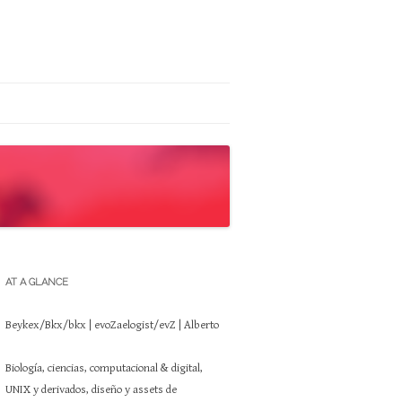
AT A GLANCE
Beykex/Bkx/bkx | evoZaelogist/evZ | Alberto
Biología, ciencias, computacional & digital,
UNIX y derivados, diseño y assets de