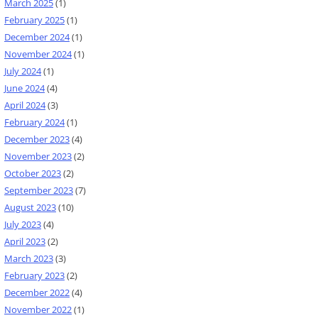
March 2025
(1)
February 2025
(1)
December 2024
(1)
November 2024
(1)
July 2024
(1)
June 2024
(4)
April 2024
(3)
February 2024
(1)
December 2023
(4)
November 2023
(2)
October 2023
(2)
September 2023
(7)
August 2023
(10)
July 2023
(4)
April 2023
(2)
March 2023
(3)
February 2023
(2)
December 2022
(4)
November 2022
(1)