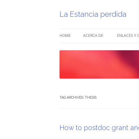
Skip
to
content
La Estancia perdida
HOME
ACERCA DE
ENLACES Y 
TAG ARCHIVES:
THESIS
How to postdoc grant and