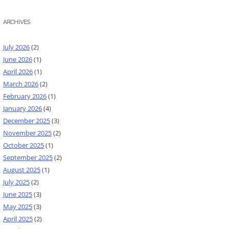
ARCHIVES
July 2026
(2)
June 2026
(1)
April 2026
(1)
March 2026
(2)
February 2026
(1)
January 2026
(4)
December 2025
(3)
November 2025
(2)
October 2025
(1)
September 2025
(2)
August 2025
(1)
July 2025
(2)
June 2025
(3)
May 2025
(3)
April 2025
(2)