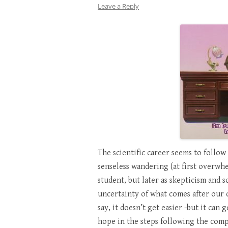
Leave a Reply
The scientific career seems to follow 
senseless wandering (at first overwh
student, but later as skepticism and s
uncertainty of what comes after our 
say, it doesn’t get easier -but it can
hope in the steps following the comp