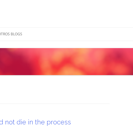
OTROS BLOGS
 not die in the process