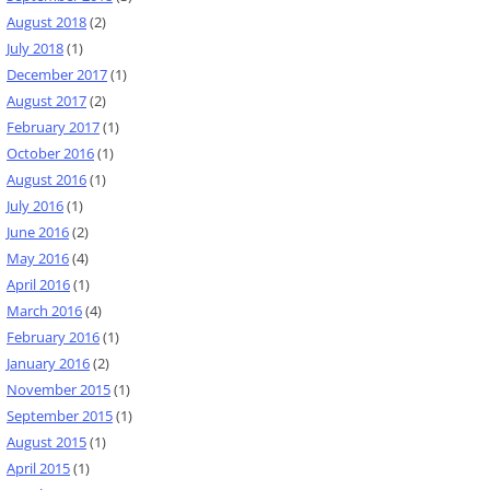
August 2018
(2)
July 2018
(1)
December 2017
(1)
August 2017
(2)
February 2017
(1)
October 2016
(1)
August 2016
(1)
July 2016
(1)
June 2016
(2)
May 2016
(4)
April 2016
(1)
March 2016
(4)
February 2016
(1)
January 2016
(2)
November 2015
(1)
September 2015
(1)
August 2015
(1)
April 2015
(1)