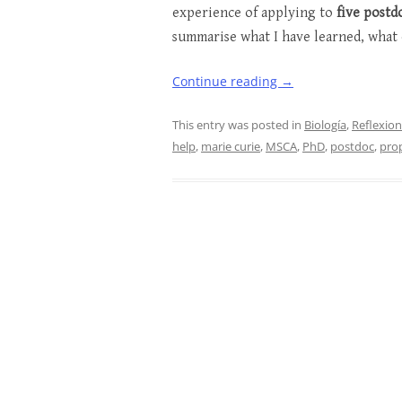
experience of applying to
five postd
summarise what I have learned, what 
Continue reading
→
This entry was posted in
Biología
,
Reflexio
help
,
marie curie
,
MSCA
,
PhD
,
postdoc
,
pro