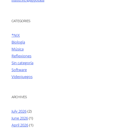
masto.es/@apposada
CATEGORIES
*NIX
Biología
Música
Reflexiones
Sin categoría
Software
Videojuegos
ARCHIVES
July 2026
(2)
June 2026
(1)
April 2026
(1)