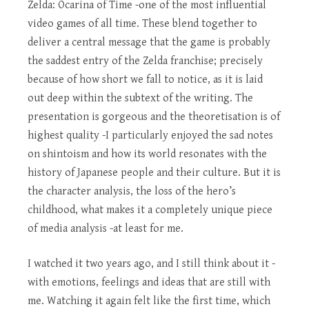
Zelda: Ocarina of Time -one of the most influential
video games of all time. These blend together to
deliver a central message that the game is probably
the saddest entry of the Zelda franchise; precisely
because of how short we fall to notice, as it is laid
out deep within the subtext of the writing. The
presentation is gorgeous and the theoretisation is of
highest quality -I particularly enjoyed the sad notes
on shintoism and how its world resonates with the
history of Japanese people and their culture. But it is
the character analysis, the loss of the hero’s
childhood, what makes it a completely unique piece
of media analysis -at least for me.
I watched it two years ago, and I still think about it -
with emotions, feelings and ideas that are still with
me. Watching it again felt like the first time, which