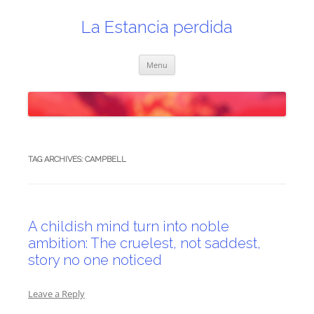
Skip
to
content
La Estancia perdida
Menu
TAG ARCHIVES:
CAMPBELL
A childish mind turn into noble
ambition: The cruelest, not saddest,
story no one noticed
Leave a Reply