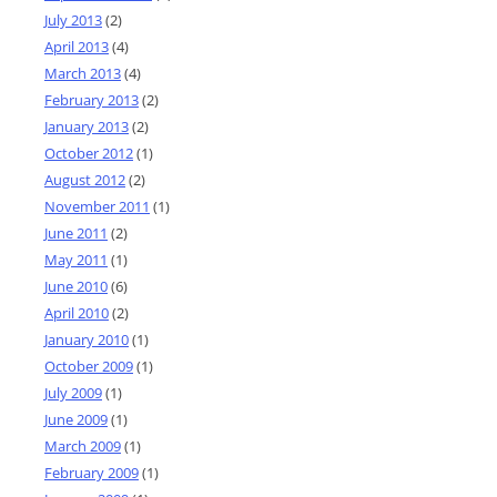
July 2013
(2)
April 2013
(4)
March 2013
(4)
February 2013
(2)
January 2013
(2)
October 2012
(1)
August 2012
(2)
November 2011
(1)
June 2011
(2)
May 2011
(1)
June 2010
(6)
April 2010
(2)
January 2010
(1)
October 2009
(1)
July 2009
(1)
June 2009
(1)
March 2009
(1)
February 2009
(1)