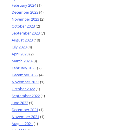
February 2024
(1)
December 2023
(4)
November 2023
(2)
October 2023
(2)
September 2023
(7)
August 2023
(10)
July 2023
(4)
April 2023
(2)
March 2023
(3)
February 2023
(2)
December 2022
(4)
November 2022
(1)
October 2022
(1)
September 2022
(1)
June 2022
(1)
December 2021
(1)
November 2021
(1)
August 2021
(1)