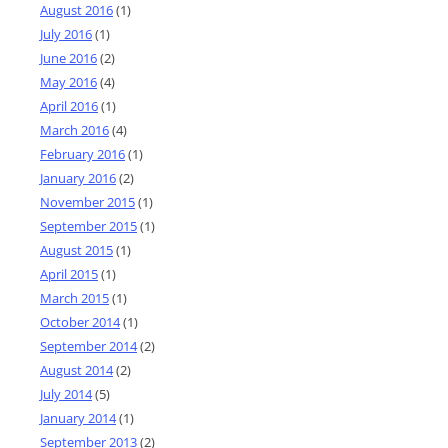
August 2016
(1)
July 2016
(1)
June 2016
(2)
May 2016
(4)
April 2016
(1)
March 2016
(4)
February 2016
(1)
January 2016
(2)
November 2015
(1)
September 2015
(1)
August 2015
(1)
April 2015
(1)
March 2015
(1)
October 2014
(1)
September 2014
(2)
August 2014
(2)
July 2014
(5)
January 2014
(1)
September 2013
(2)