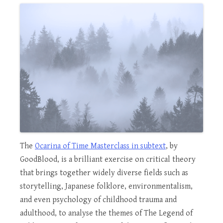
The
Ocarina of Time Masterclass in subtext
, by
GoodBlood, is a brilliant exercise on critical theory
that brings together widely diverse fields such as
storytelling, Japanese folklore, environmentalism,
and even psychology of childhood trauma and
adulthood, to analyse the themes of The Legend of