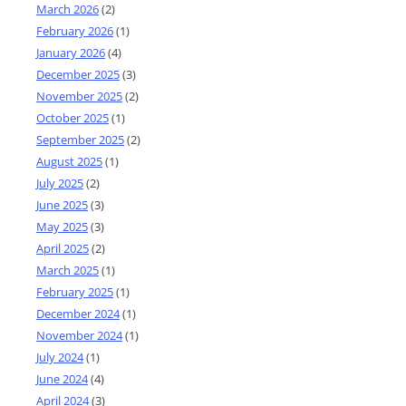
March 2026
(2)
February 2026
(1)
January 2026
(4)
December 2025
(3)
November 2025
(2)
October 2025
(1)
September 2025
(2)
August 2025
(1)
July 2025
(2)
June 2025
(3)
May 2025
(3)
April 2025
(2)
March 2025
(1)
February 2025
(1)
December 2024
(1)
November 2024
(1)
July 2024
(1)
June 2024
(4)
April 2024
(3)