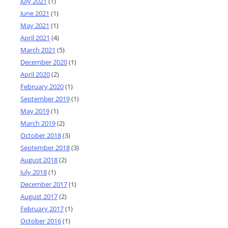
July 2021
(1)
June 2021
(1)
May 2021
(1)
April 2021
(4)
March 2021
(5)
December 2020
(1)
April 2020
(2)
February 2020
(1)
September 2019
(1)
May 2019
(1)
March 2019
(2)
October 2018
(3)
September 2018
(3)
August 2018
(2)
July 2018
(1)
December 2017
(1)
August 2017
(2)
February 2017
(1)
October 2016
(1)