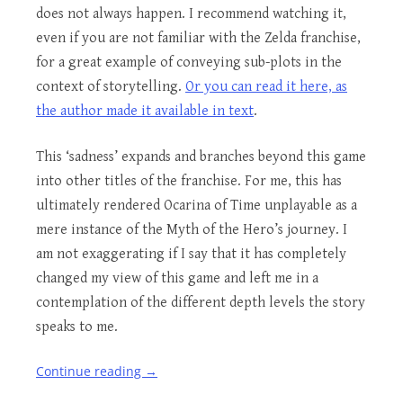
does not always happen. I recommend watching it,
even if you are not familiar with the Zelda franchise,
for a great example of conveying sub-plots in the
context of storytelling.
Or you can read it here, as
the author made it available in text
.
This ‘sadness’ expands and branches beyond this game
into other titles of the franchise. For me, this has
ultimately rendered Ocarina of Time unplayable as a
mere instance of the Myth of the Hero’s journey. I
am not exaggerating if I say that it has completely
changed my view of this game and left me in a
contemplation of the different depth levels the story
speaks to me.
Continue reading
→