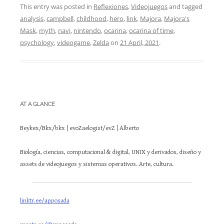
This entry was posted in
Reflexiones
,
Videojuegos
and tagged
analysis
,
campbell
,
childhood
,
hero
,
link
,
Majora
,
Majora's
Mask
,
myth
,
navi
,
nintendo
,
ocarina
,
ocarina of time
,
psychology
,
videogame
,
Zelda
on
21 April, 2021
.
AT A GLANCE
Beykex/Bkx/bkx | evoZaelogist/evZ | Alberto
Biología, ciencias, computacional & digital, UNIX y derivados, diseño y
assets de videojuegos y sistemas operativos. Arte, cultura.
linktr.ee/apposada