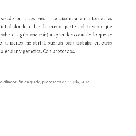
ogrado en estos meses de ausencia en internet es
cultad donde echar la mayor parte del tiempo que
 sabe si algún año más) a aprender cosas de lo que se
 al menos me abrirá puertas para trabajar en otras
molecular y genética. Con protozoos.
ed
ciliados
,
fin de grado
,
protozoos
on
11 July, 2014
.