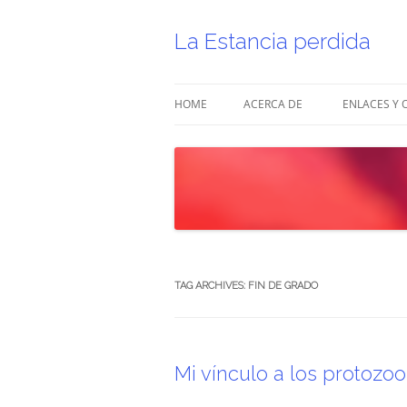
Skip
to
content
La Estancia perdida
HOME
ACERCA DE
ENLACES Y 
TAG ARCHIVES:
FIN DE GRADO
Mi vínculo a los protozoo