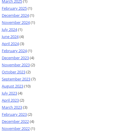
March 2025
(1)
February 2025
(1)
December 2024
(1)
November 2024
(1)
July 2024
(1)
June 2024
(4)
April 2024
(3)
February 2024
(1)
December 2023
(4)
November 2023
(2)
October 2023
(2)
September 2023
(7)
August 2023
(10)
July 2023
(4)
April 2023
(2)
March 2023
(3)
February 2023
(2)
December 2022
(4)
November 2022
(1)