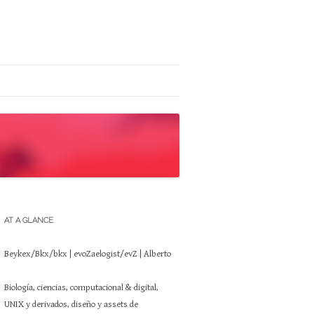
AT A GLANCE
Beykex/Bkx/bkx | evoZaelogist/evZ | Alberto
Biología, ciencias, computacional & digital,
UNIX y derivados, diseño y assets de