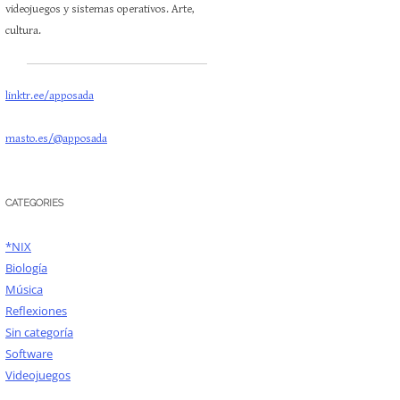
videojuegos y sistemas operativos. Arte,
cultura.
linktr.ee/apposada
masto.es/@apposada
CATEGORIES
*NIX
Biología
Música
Reflexiones
Sin categoría
Software
Videojuegos