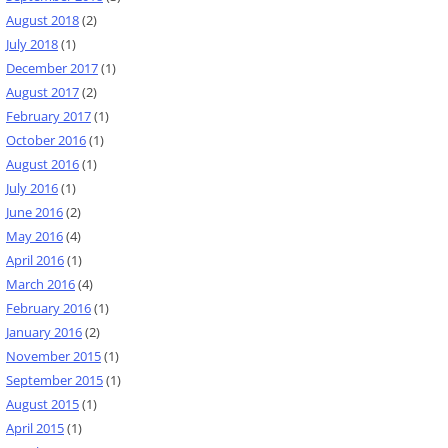
August 2018
(2)
July 2018
(1)
December 2017
(1)
August 2017
(2)
February 2017
(1)
October 2016
(1)
August 2016
(1)
July 2016
(1)
June 2016
(2)
May 2016
(4)
April 2016
(1)
March 2016
(4)
February 2016
(1)
January 2016
(2)
November 2015
(1)
September 2015
(1)
August 2015
(1)
April 2015
(1)