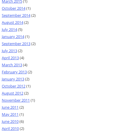
March 2015
(1)
October 2014
(1)
September 2014
(2)
August 2014
(2)
July 2014
(5)
January 2014
(1)
September 2013
(2)
July 2013
(2)
April 2013
(4)
March 2013
(4)
February 2013
(2)
January 2013
(2)
October 2012
(1)
August 2012
(2)
November 2011
(1)
June 2011
(2)
May 2011
(1)
June 2010
(6)
April 2010
(2)