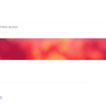
OTROS BLOGS
s