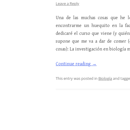
Leave a Reply
Una de las muchas cosas que he l
encontrarme un huequito en la fa
dedicaré el curso que viene (y quién
supone que me va a dar de comer (o
cosas): La investigación en biología 
Continue reading
→
This entry was posted in
Biología
and tagg