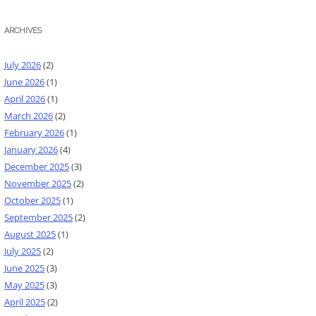
ARCHIVES
July 2026
(2)
June 2026
(1)
April 2026
(1)
March 2026
(2)
February 2026
(1)
January 2026
(4)
December 2025
(3)
November 2025
(2)
October 2025
(1)
September 2025
(2)
August 2025
(1)
July 2025
(2)
June 2025
(3)
May 2025
(3)
April 2025
(2)