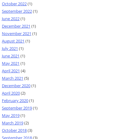
October 2022
(1)
September 2022
(1)
June 2022
(1)
December 2021
(1)
November 2021
(1)
August 2021
(1)
July 2021
(1)
June 2021
(1)
May 2021
(1)
April 2021
(4)
March 2021
(5)
December 2020
(1)
April 2020
(2)
February 2020
(1)
September 2019
(1)
May 2019
(1)
March 2019
(2)
October 2018
(3)
September 2018
(3)