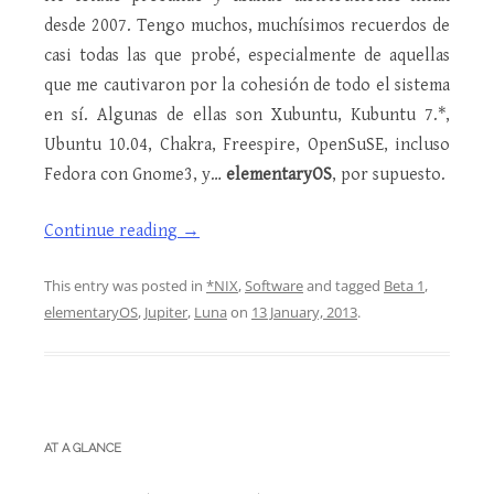
desde 2007. Tengo muchos, muchísimos recuerdos de
casi todas las que probé, especialmente de aquellas
que me cautivaron por la cohesión de todo el sistema
en sí. Algunas de ellas son Xubuntu, Kubuntu 7.*,
Ubuntu 10.04, Chakra, Freespire, OpenSuSE, incluso
Fedora con Gnome3, y…
elementaryOS
, por supuesto.
Continue reading
→
This entry was posted in
*NIX
,
Software
and tagged
Beta 1
,
elementaryOS
,
Jupiter
,
Luna
on
13 January, 2013
.
AT A GLANCE