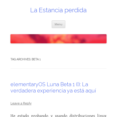
Skip
to
content
La Estancia perdida
Menu
TAG ARCHIVES:
BETA 1
elementaryOS Luna Beta 1 (I): La
verdadera experiencia ya está aquí
Leave a Reply
He estado probando y usando distribuciones linux