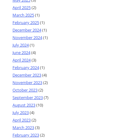
April 2025
(2)
March 2025
(1)
February 2025
(1)
December 2024
(1)
November 2024
(1)
July 2024
(1)
June 2024
(4)
April 2024
(3)
February 2024
(1)
December 2023
(4)
November 2023
(2)
October 2023
(2)
September 2023
(7)
August 2023
(10)
July 2023
(4)
April 2023
(2)
March 2023
(3)
February 2023
(2)