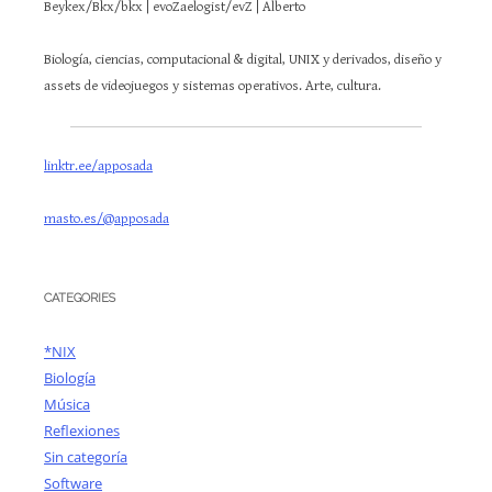
Beykex/Bkx/bkx | evoZaelogist/evZ | Alberto
Biología, ciencias, computacional & digital, UNIX y derivados, diseño y
assets de videojuegos y sistemas operativos. Arte, cultura.
linktr.ee/apposada
masto.es/@apposada
CATEGORIES
*NIX
Biología
Música
Reflexiones
Sin categoría
Software