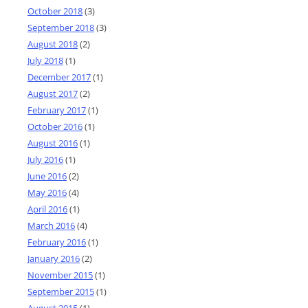
October 2018
(3)
September 2018
(3)
August 2018
(2)
July 2018
(1)
December 2017
(1)
August 2017
(2)
February 2017
(1)
October 2016
(1)
August 2016
(1)
July 2016
(1)
June 2016
(2)
May 2016
(4)
April 2016
(1)
March 2016
(4)
February 2016
(1)
January 2016
(2)
November 2015
(1)
September 2015
(1)
August 2015
(1)