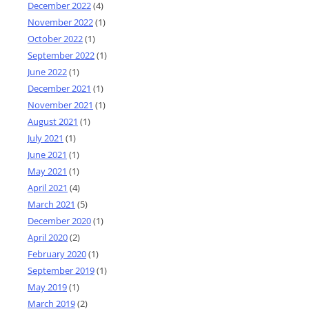
December 2022
(4)
November 2022
(1)
October 2022
(1)
September 2022
(1)
June 2022
(1)
December 2021
(1)
November 2021
(1)
August 2021
(1)
July 2021
(1)
June 2021
(1)
May 2021
(1)
April 2021
(4)
March 2021
(5)
December 2020
(1)
April 2020
(2)
February 2020
(1)
September 2019
(1)
May 2019
(1)
March 2019
(2)