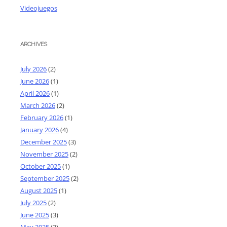
Videojuegos
ARCHIVES
July 2026
(2)
June 2026
(1)
April 2026
(1)
March 2026
(2)
February 2026
(1)
January 2026
(4)
December 2025
(3)
November 2025
(2)
October 2025
(1)
September 2025
(2)
August 2025
(1)
July 2025
(2)
June 2025
(3)
May 2025
(3)