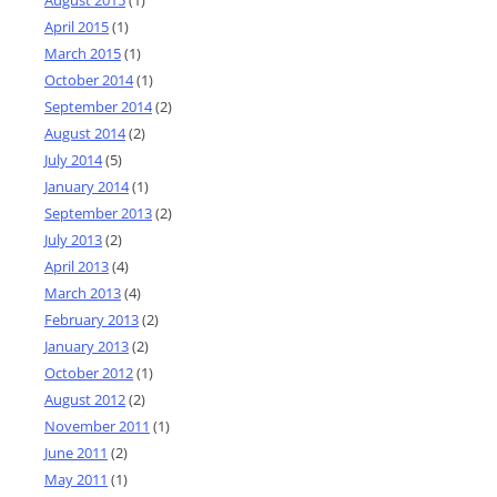
April 2015
(1)
March 2015
(1)
October 2014
(1)
September 2014
(2)
August 2014
(2)
July 2014
(5)
January 2014
(1)
September 2013
(2)
July 2013
(2)
April 2013
(4)
March 2013
(4)
February 2013
(2)
January 2013
(2)
October 2012
(1)
August 2012
(2)
November 2011
(1)
June 2011
(2)
May 2011
(1)