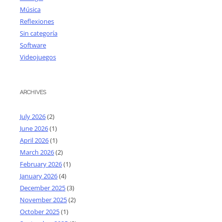
Música
Reflexiones
Sin categoría
Software
Videojuegos
ARCHIVES
July 2026
(2)
June 2026
(1)
April 2026
(1)
March 2026
(2)
February 2026
(1)
January 2026
(4)
December 2025
(3)
November 2025
(2)
October 2025
(1)