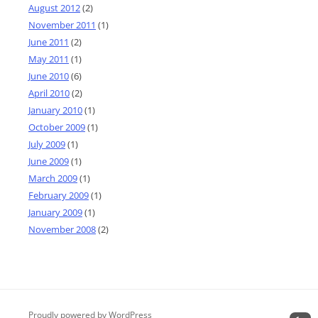
August 2012
(2)
November 2011
(1)
June 2011
(2)
May 2011
(1)
June 2010
(6)
April 2010
(2)
January 2010
(1)
October 2009
(1)
July 2009
(1)
June 2009
(1)
March 2009
(1)
February 2009
(1)
January 2009
(1)
November 2008
(2)
Proudly powered by WordPress