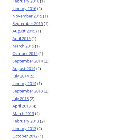
February 2016
(1)
January 2016
(2)
November 2015
(1)
September 2015
(1)
August 2015
(1)
April 2015
(1)
March 2015
(1)
October 2014
(1)
September 2014
(2)
August 2014
(2)
July 2014
(5)
January 2014
(1)
September 2013
(2)
July 2013
(2)
April 2013
(4)
March 2013
(4)
February 2013
(2)
January 2013
(2)
October 2012
(1)