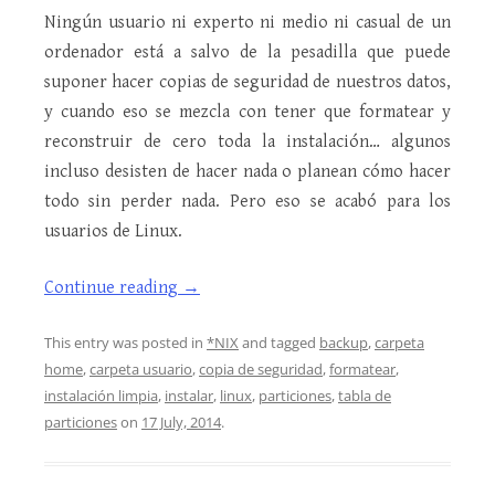
Ningún usuario ni experto ni medio ni casual de un
ordenador está a salvo de la pesadilla que puede
suponer hacer copias de seguridad de nuestros datos,
y cuando eso se mezcla con tener que formatear y
reconstruir de cero toda la instalación… algunos
incluso desisten de hacer nada o planean cómo hacer
todo sin perder nada. Pero eso se acabó para los
usuarios de Linux.
Continue reading
→
This entry was posted in
*NIX
and tagged
backup
,
carpeta
home
,
carpeta usuario
,
copia de seguridad
,
formatear
,
instalación limpia
,
instalar
,
linux
,
particiones
,
tabla de
particiones
on
17 July, 2014
.