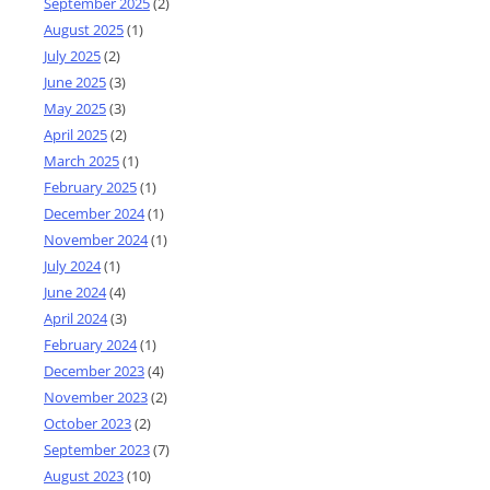
September 2025
(2)
August 2025
(1)
July 2025
(2)
June 2025
(3)
May 2025
(3)
April 2025
(2)
March 2025
(1)
February 2025
(1)
December 2024
(1)
November 2024
(1)
July 2024
(1)
June 2024
(4)
April 2024
(3)
February 2024
(1)
December 2023
(4)
November 2023
(2)
October 2023
(2)
September 2023
(7)
August 2023
(10)