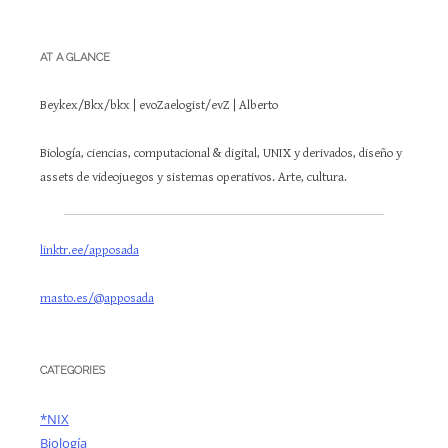
AT A GLANCE
Beykex/Bkx/bkx | evoZaelogist/evZ | Alberto
Biología, ciencias, computacional & digital, UNIX y derivados, diseño y
assets de videojuegos y sistemas operativos. Arte, cultura.
linktr.ee/apposada
masto.es/@apposada
CATEGORIES
*NIX
Biología