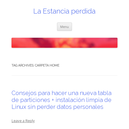
Skip
to
content
La Estancia perdida
Menu
TAG ARCHIVES:
CARPETA HOME
Consejos para hacer una nueva tabla
de particiones + instalación limpia de
Linux sin perder datos personales
Leave a Reply