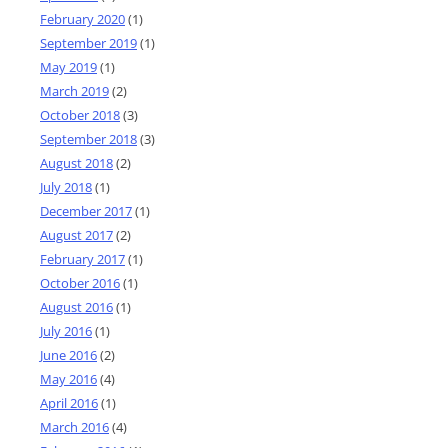
February 2020
(1)
September 2019
(1)
May 2019
(1)
March 2019
(2)
October 2018
(3)
September 2018
(3)
August 2018
(2)
July 2018
(1)
December 2017
(1)
August 2017
(2)
February 2017
(1)
October 2016
(1)
August 2016
(1)
July 2016
(1)
June 2016
(2)
May 2016
(4)
April 2016
(1)
March 2016
(4)