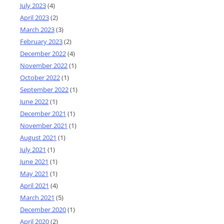
July 2023
(4)
April 2023
(2)
March 2023
(3)
February 2023
(2)
December 2022
(4)
November 2022
(1)
October 2022
(1)
September 2022
(1)
June 2022
(1)
December 2021
(1)
November 2021
(1)
August 2021
(1)
July 2021
(1)
June 2021
(1)
May 2021
(1)
April 2021
(4)
March 2021
(5)
December 2020
(1)
April 2020
(2)