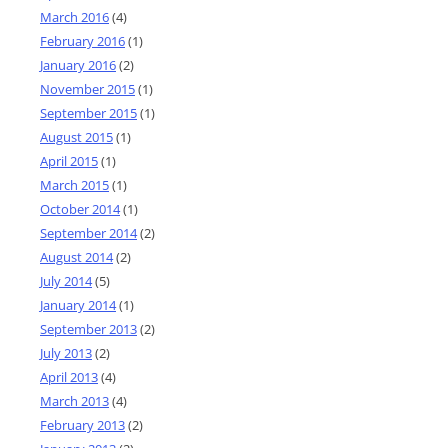
March 2016
(4)
February 2016
(1)
January 2016
(2)
November 2015
(1)
September 2015
(1)
August 2015
(1)
April 2015
(1)
March 2015
(1)
October 2014
(1)
September 2014
(2)
August 2014
(2)
July 2014
(5)
January 2014
(1)
September 2013
(2)
July 2013
(2)
April 2013
(4)
March 2013
(4)
February 2013
(2)