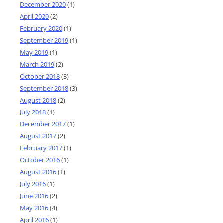
December 2020
(1)
April 2020
(2)
February 2020
(1)
September 2019
(1)
May 2019
(1)
March 2019
(2)
October 2018
(3)
September 2018
(3)
August 2018
(2)
July 2018
(1)
December 2017
(1)
August 2017
(2)
February 2017
(1)
October 2016
(1)
August 2016
(1)
July 2016
(1)
June 2016
(2)
May 2016
(4)
April 2016
(1)