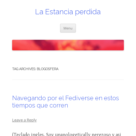
Skip
to
content
La Estancia perdida
Menu
TAG ARCHIVES:
BLOGOSFERA
Navegando por el Fediverse en estos
tiempos que corren
Leave a Reply
(Teclado ingles, Soy unapologetically perezoso y asi