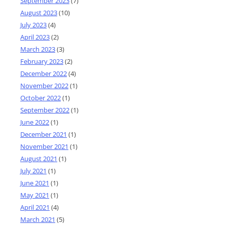
September 2023
(7)
August 2023
(10)
July 2023
(4)
April 2023
(2)
March 2023
(3)
February 2023
(2)
December 2022
(4)
November 2022
(1)
October 2022
(1)
September 2022
(1)
June 2022
(1)
December 2021
(1)
November 2021
(1)
August 2021
(1)
July 2021
(1)
June 2021
(1)
May 2021
(1)
April 2021
(4)
March 2021
(5)