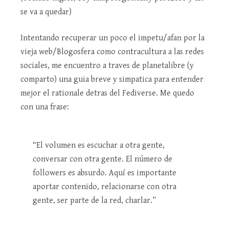
se va a quedar)
Intentando recuperar un poco el impetu/afan por la
vieja web/Blogosfera como contracultura a las redes
sociales, me encuentro a traves de planetalibre (y
comparto) una guia breve y simpatica para entender
mejor el rationale detras del Fediverse. Me quedo
con una frase:
“El volumen es escuchar a otra gente,
conversar con otra gente. El número de
followers es absurdo. Aquí es importante
aportar contenido, relacionarse con otra
gente, ser parte de la red, charlar.”