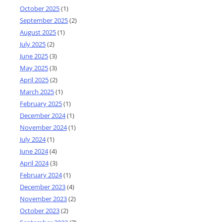
October 2025
(1)
September 2025
(2)
August 2025
(1)
July 2025
(2)
June 2025
(3)
May 2025
(3)
April 2025
(2)
March 2025
(1)
February 2025
(1)
December 2024
(1)
November 2024
(1)
July 2024
(1)
June 2024
(4)
April 2024
(3)
February 2024
(1)
December 2023
(4)
November 2023
(2)
October 2023
(2)