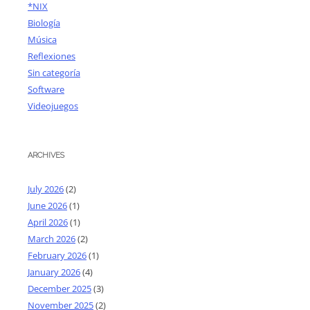
*NIX
Biología
Música
Reflexiones
Sin categoría
Software
Videojuegos
ARCHIVES
July 2026
(2)
June 2026
(1)
April 2026
(1)
March 2026
(2)
February 2026
(1)
January 2026
(4)
December 2025
(3)
November 2025
(2)