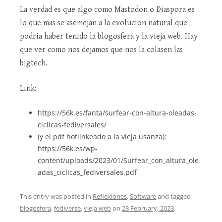
La verdad es que algo como Mastodon o Diaspora es
lo que mas se asemejan a la evolucion natural que
podria haber tenido la blogosfera y la vieja web. Hay
que ver como nos dejamos que nos la colasen las
bigtech.
Link:
https://56k.es/fanta/surfear-con-altura-oleadas-
ciclicas-fediversales/
(y el pdf hotlinkeado a la vieja usanza):
https://56k.es/wp-
content/uploads/2023/01/Surfear_con_altura_ole
adas_ciclicas_fediversales.pdf
This entry was posted in
Reflexiones
,
Software
and tagged
blogosfera
,
fediverse
,
vieja web
on
28 February, 2023
.