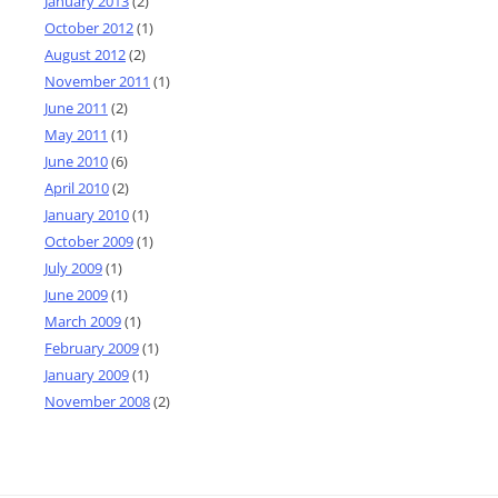
January 2013
(2)
October 2012
(1)
August 2012
(2)
November 2011
(1)
June 2011
(2)
May 2011
(1)
June 2010
(6)
April 2010
(2)
January 2010
(1)
October 2009
(1)
July 2009
(1)
June 2009
(1)
March 2009
(1)
February 2009
(1)
January 2009
(1)
November 2008
(2)