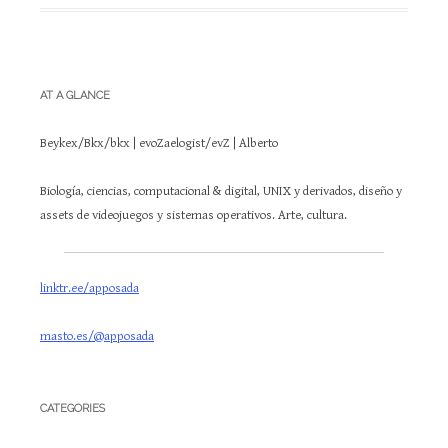
AT A GLANCE
Beykex/Bkx/bkx | evoZaelogist/evZ | Alberto
Biología, ciencias, computacional & digital, UNIX y derivados, diseño y
assets de videojuegos y sistemas operativos. Arte, cultura.
linktr.ee/apposada
masto.es/@apposada
CATEGORIES