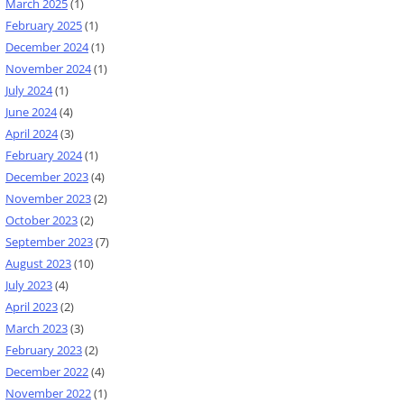
March 2025
(1)
February 2025
(1)
December 2024
(1)
November 2024
(1)
July 2024
(1)
June 2024
(4)
April 2024
(3)
February 2024
(1)
December 2023
(4)
November 2023
(2)
October 2023
(2)
September 2023
(7)
August 2023
(10)
July 2023
(4)
April 2023
(2)
March 2023
(3)
February 2023
(2)
December 2022
(4)
November 2022
(1)