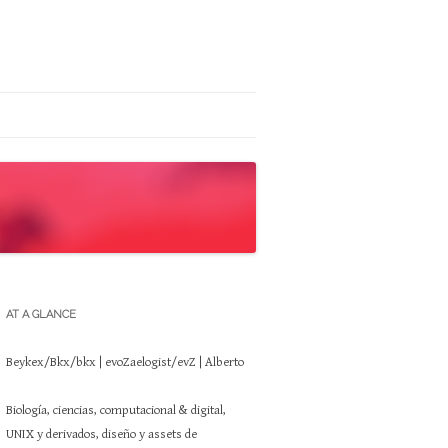
AT A GLANCE
Beykex/Bkx/bkx | evoZaelogist/evZ | Alberto
Biología, ciencias, computacional & digital,
UNIX y derivados, diseño y assets de