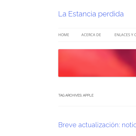
Skip
to
content
La Estancia perdida
HOME
ACERCA DE
ENLACES Y 
TAG ARCHIVES:
APPLE
Breve actualización: noti