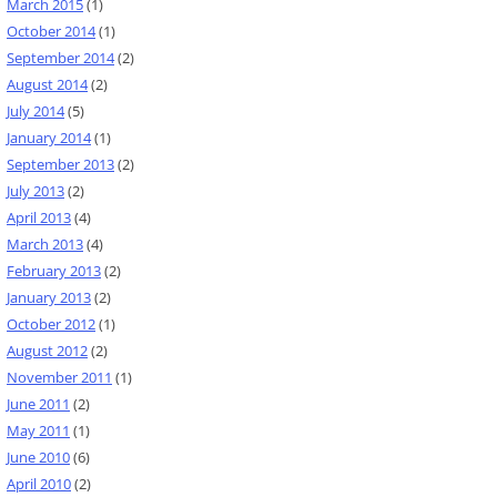
March 2015
(1)
October 2014
(1)
September 2014
(2)
August 2014
(2)
July 2014
(5)
January 2014
(1)
September 2013
(2)
July 2013
(2)
April 2013
(4)
March 2013
(4)
February 2013
(2)
January 2013
(2)
October 2012
(1)
August 2012
(2)
November 2011
(1)
June 2011
(2)
May 2011
(1)
June 2010
(6)
April 2010
(2)