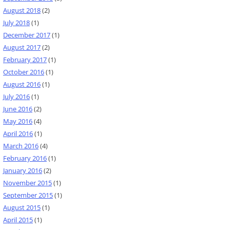
August 2018
(2)
July 2018
(1)
December 2017
(1)
August 2017
(2)
February 2017
(1)
October 2016
(1)
August 2016
(1)
July 2016
(1)
June 2016
(2)
May 2016
(4)
April 2016
(1)
March 2016
(4)
February 2016
(1)
January 2016
(2)
November 2015
(1)
September 2015
(1)
August 2015
(1)
April 2015
(1)