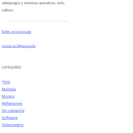
videojuegos y sistemas operativos. Arte,
cultura.
linktr.ee/apposada
masto.es/@apposada
CATEGORIES
*NIX
Biología
Música
Reflexiones
Sin categoría
Software
Videojuegos