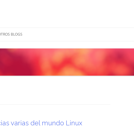
OTROS BLOGS
cias varias del mundo Linux