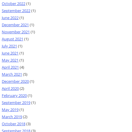
October 2022
(1)
September 2022
(1)
June 2022
(1)
December 2021
(1)
November 2021
(1)
August 2021
(1)
July 2021
(1)
June 2021
(1)
May 2021
(1)
April 2021
(4)
March 2021
(5)
December 2020
(1)
April 2020
(2)
February 2020
(1)
September 2019
(1)
May 2019
(1)
March 2019
(2)
October 2018
(3)
September 2018
(3)