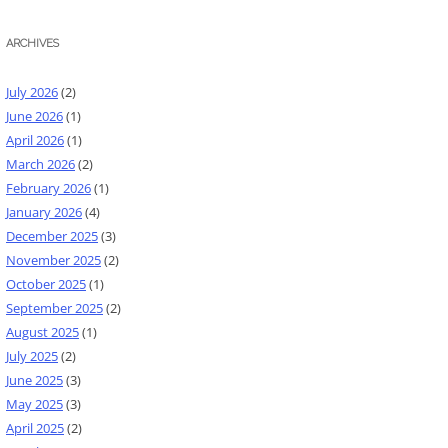
ARCHIVES
July 2026
(2)
June 2026
(1)
April 2026
(1)
March 2026
(2)
February 2026
(1)
January 2026
(4)
December 2025
(3)
November 2025
(2)
October 2025
(1)
September 2025
(2)
August 2025
(1)
July 2025
(2)
June 2025
(3)
May 2025
(3)
April 2025
(2)