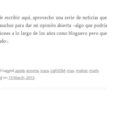
e escribir aquí, aprovecho una serie de noticias que
muchos para dar mi opinión abierta –algo que podría
siones a lo largo de los años como bloguero pero que
ndo-.
d tagged
apple
,
gnome
,
icaza
,
LightDM
,
mac
,
malcer
,
mark
,
d
on
13 March, 2013
.