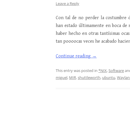
Leave a Reply
Con tal de no perder la costumbre d
han estado últimamente en boca de 
haber hecho en otras tantísimas oca
tan poooocas veces he acabado hacie
Continue reading
→
This entry was posted in
*NIX
,
Software
an
miguel
,
MIR
,
shuttleworth
,
ubuntu
,
Waylan