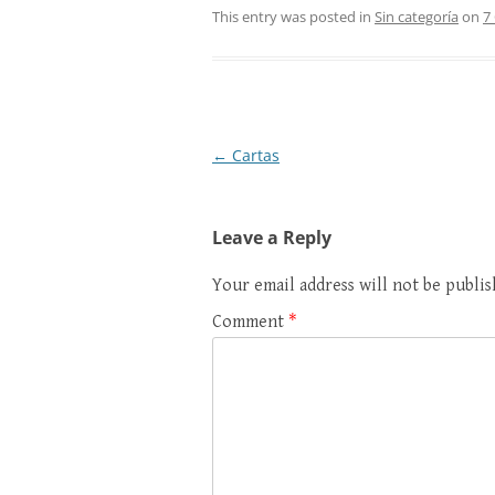
This entry was posted in
Sin categoría
on
7
Post
←
Cartas
navigation
Leave a Reply
Your email address will not be publis
Comment
*