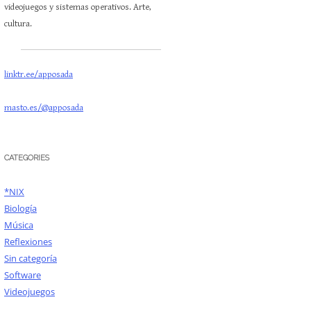
videojuegos y sistemas operativos. Arte,
cultura.
linktr.ee/apposada
masto.es/@apposada
CATEGORIES
*NIX
Biología
Música
Reflexiones
Sin categoría
Software
Videojuegos