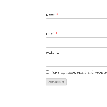
Name
*
Email
*
Website
Save my name, email, and website