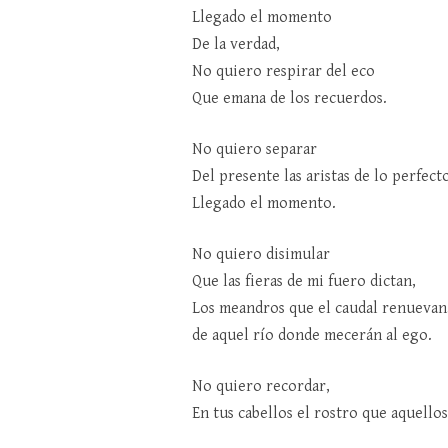
Llegado el momento
De la verdad,
No quiero respirar del eco
Que emana de los recuerdos.
No quiero separar
Del presente las aristas de lo perfect
Llegado el momento.
No quiero disimular
Que las fieras de mi fuero dictan,
Los meandros que el caudal renuevan
de aquel río donde mecerán al ego.
No quiero recordar,
En tus cabellos el rostro que aquello