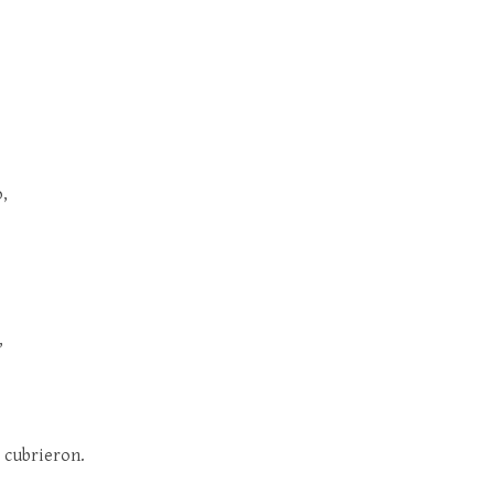
o,
,
s cubrieron.