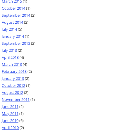
March 2015
(1)
October 2014
(1)
September 2014
(2)
August 2014
(2)
July 2014
(5)
January 2014
(1)
September 2013
(2)
July 2013
(2)
April 2013
(4)
March 2013
(4)
February 2013
(2)
January 2013
(2)
October 2012
(1)
August 2012
(2)
November 2011
(1)
June 2011
(2)
May 2011
(1)
June 2010
(6)
April 2010
(2)