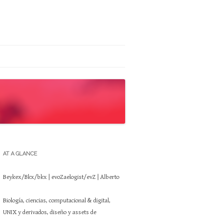
AT A GLANCE
Beykex/Bkx/bkx | evoZaelogist/evZ | Alberto
Biología, ciencias, computacional & digital,
UNIX y derivados, diseño y assets de