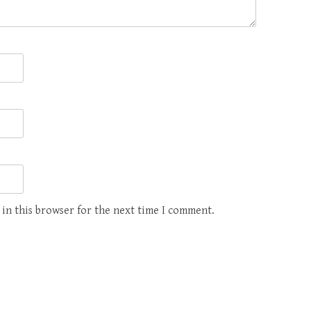
 in this browser for the next time I comment.