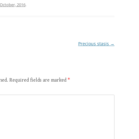
 October, 2016
.
Precious stasis
→
hed.
Required fields are marked
*