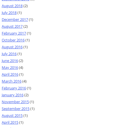
August 2018
(2)
July 2018
(1)
December 2017
(1)
August 2017
(2)
February 2017
(1)
October 2016
(1)
August 2016
(1)
July 2016
(1)
June 2016
(2)
May 2016
(4)
April 2016
(1)
March 2016
(4)
February 2016
(1)
January 2016
(2)
November 2015
(1)
September 2015
(1)
August 2015
(1)
April 2015
(1)