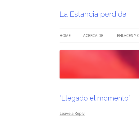
Skip
to
content
La Estancia perdida
HOME
ACERCA DE
ENLACES Y 
“Llegado el momento”
Leave a Reply