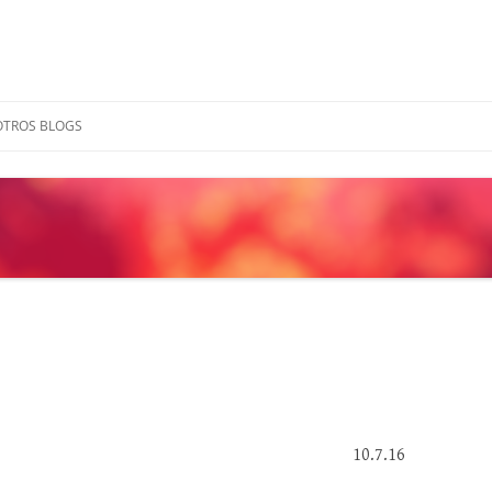
OTROS BLOGS
10.7.16