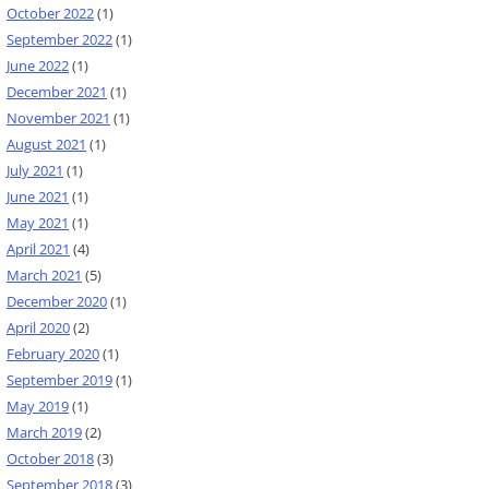
October 2022
(1)
September 2022
(1)
June 2022
(1)
December 2021
(1)
November 2021
(1)
August 2021
(1)
July 2021
(1)
June 2021
(1)
May 2021
(1)
April 2021
(4)
March 2021
(5)
December 2020
(1)
April 2020
(2)
February 2020
(1)
September 2019
(1)
May 2019
(1)
March 2019
(2)
October 2018
(3)
September 2018
(3)