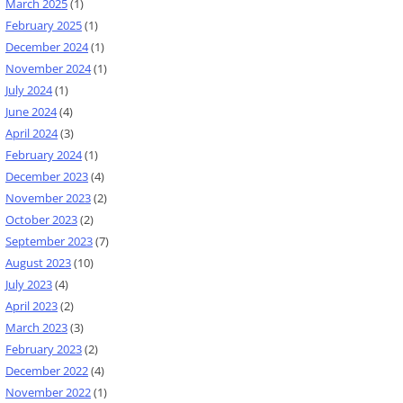
March 2025
(1)
February 2025
(1)
December 2024
(1)
November 2024
(1)
July 2024
(1)
June 2024
(4)
April 2024
(3)
February 2024
(1)
December 2023
(4)
November 2023
(2)
October 2023
(2)
September 2023
(7)
August 2023
(10)
July 2023
(4)
April 2023
(2)
March 2023
(3)
February 2023
(2)
December 2022
(4)
November 2022
(1)