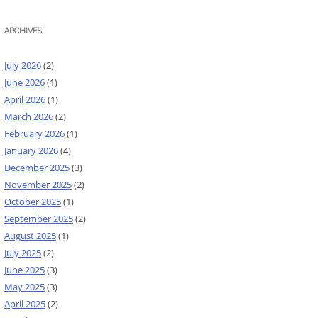
ARCHIVES
July 2026
(2)
June 2026
(1)
April 2026
(1)
March 2026
(2)
February 2026
(1)
January 2026
(4)
December 2025
(3)
November 2025
(2)
October 2025
(1)
September 2025
(2)
August 2025
(1)
July 2025
(2)
June 2025
(3)
May 2025
(3)
April 2025
(2)